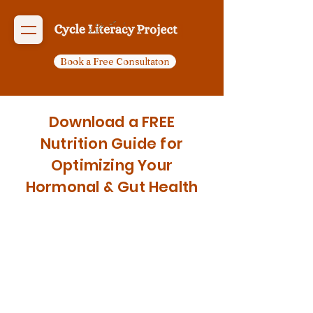
Book a Free Consultaton
Download a FREE
Nutrition Guide for
Optimizing Your
Hormonal & Gut Health